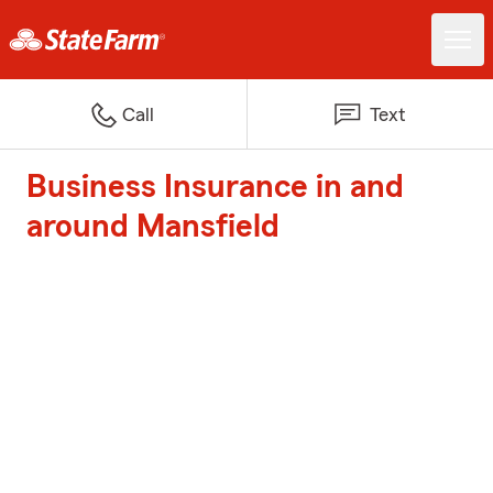
Call
Text
Business Insurance in and
around Mansfield