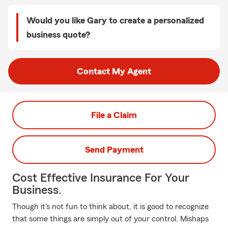
Would you like Gary to create a personalized
business quote?
Contact My Agent
File a Claim
Send Payment
Cost Effective Insurance For Your
Business.
Though it's not fun to think about, it is good to recognize
that some things are simply out of your control. Mishaps