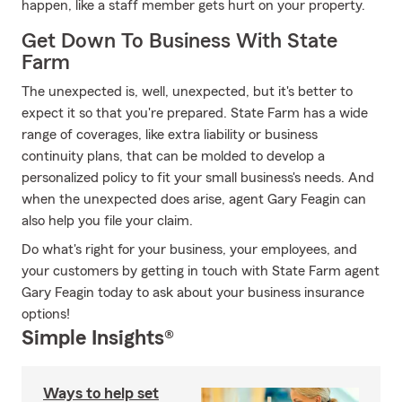
happen, like a staff member gets hurt on your property.
Get Down To Business With State
Farm
The unexpected is, well, unexpected, but it's better to
expect it so that you're prepared. State Farm has a wide
range of coverages, like extra liability or business
continuity plans, that can be molded to develop a
personalized policy to fit your small business's needs. And
when the unexpected does arise, agent Gary Feagin can
also help you file your claim.
Do what's right for your business, your employees, and
your customers by getting in touch with State Farm agent
Gary Feagin today to ask about your business insurance
options!
Simple Insights®
Ways to help set