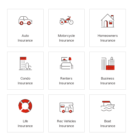
Auto
Motorcycle
Homeowners
Insurance
Insurance
Insurance
Condo
Renters
Business
Insurance
Insurance
Insurance
Life
Rec Vehicles
Boat
Insurance
Insurance
Insurance