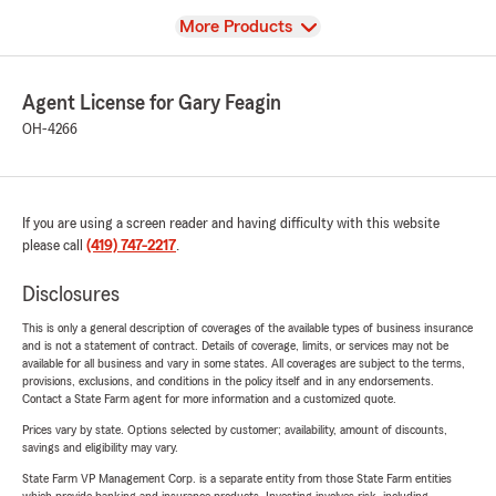
View
More Products
Agent License for Gary Feagin
OH-4266
If you are using a screen reader and having difficulty with this website
please call
(419) 747-2217
.
Disclosures
This is only a general description of coverages of the available types of business insurance
and is not a statement of contract. Details of coverage, limits, or services may not be
available for all business and vary in some states. All coverages are subject to the terms,
provisions, exclusions, and conditions in the policy itself and in any endorsements.
Contact a State Farm agent for more information and a customized quote.
Prices vary by state. Options selected by customer; availability, amount of discounts,
savings and eligibility may vary.
State Farm VP Management Corp. is a separate entity from those State Farm entities