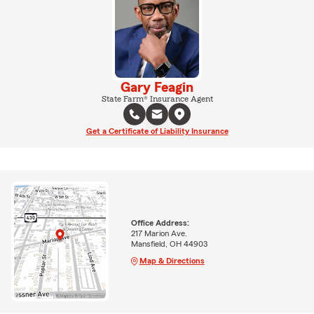
Gary Feagin
State Farm® Insurance Agent
Get a Certificate of Liability Insurance
Office Address:
217 Marion Ave.
Mansfield, OH 44903
Map & Directions