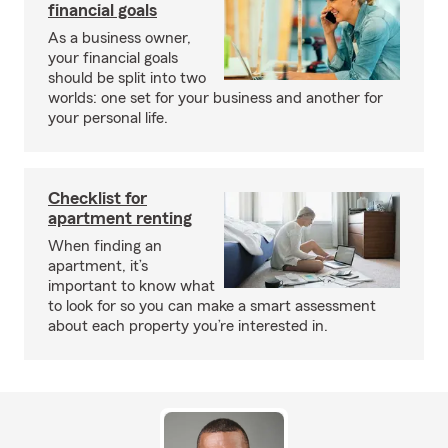
financial goals
As a business owner,
your financial goals
should be split into two
worlds: one set for your business and another for
your personal life.
Checklist for
apartment renting
When finding an
apartment, it’s
important to know what
to look for so you can make a smart assessment
about each property you’re interested in.