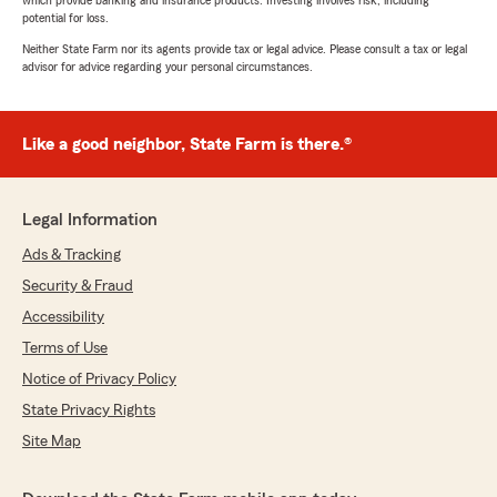
which provide banking and insurance products. Investing involves risk, including
potential for loss.
Neither State Farm nor its agents provide tax or legal advice. Please consult a tax or legal
advisor for advice regarding your personal circumstances.
Like a good neighbor, State Farm is there.®
Legal Information
Ads & Tracking
Security & Fraud
Accessibility
Terms of Use
Notice of Privacy Policy
State Privacy Rights
Site Map