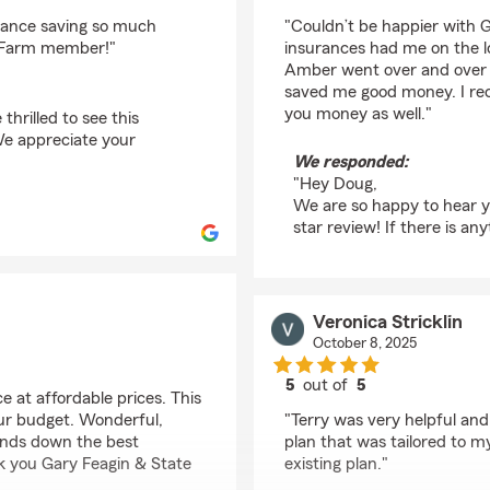
rating by Doug Vanda
rance saving so much
"Couldn’t be happier with G
e Farm member!"
insurances had me on the l
Amber went over and over 
saved me good money. I rec
you money as well."
thrilled to see this
We appreciate your
We responded:
"Hey Doug,
We are so happy to hear y
star review! If there is an
Veronica Stricklin
October 8, 2025
5
out of
5
 at affordable prices. This
rating by Veronica Stri
your budget. Wonderful,
"Terry was very helpful an
hands down the best
plan that was tailored to 
k you Gary Feagin & State
existing plan."