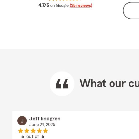
average rating
4.7/5
on Google
(35 reviews)
What our cu
Jeff lindgren
June 24, 2026
5
out of
5