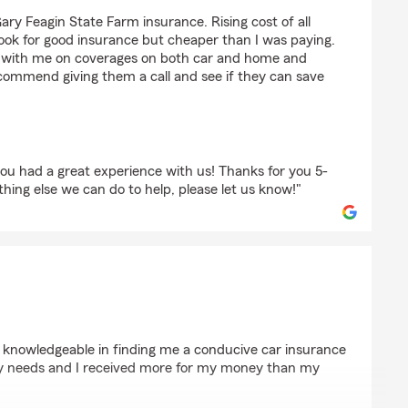
yburg
ary Feagin State Farm insurance. Rising cost of all
ook for good insurance but cheaper than I was paying.
with me on coverages on both car and home and
ommend giving them a call and see if they can save
ou had a great experience with us! Thanks for you 5-
ything else we can do to help, please let us know!"
cklin
d knowledgeable in finding me a conducive car insurance
my needs and I received more for my money than my