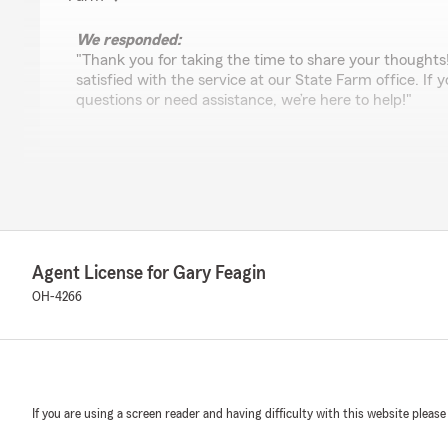
We responded:
"Thank you for taking the time to share your thoughts
satisfied with the service at our State Farm office. If
questions or need assistance, we’re here to help!"
Reese Wilson
March 24, 2025
5
out of
5
rating by Reese Wilson
Agent License for Gary Feagin
"Great service and they absolutely are personable and 
They remember you name and get to know you person
OH-4266
We responded:
"Hey Reese, we're so thankful for your feedback! It’s o
with your insurance needs. If there is anything else we
us know!"
If you are using a screen reader and having difficulty with this website please