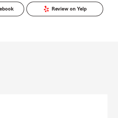
ebook
Review on
Yelp