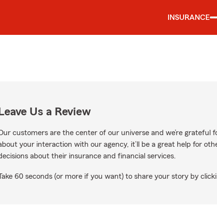
INSURANCE
Leave Us a Review
Our customers are the center of our universe and we’re grateful fo
about your interaction with our agency, it’ll be a great help for o
decisions about their insurance and financial services.
Take 60 seconds (or more if you want) to share your story by clicki
gle