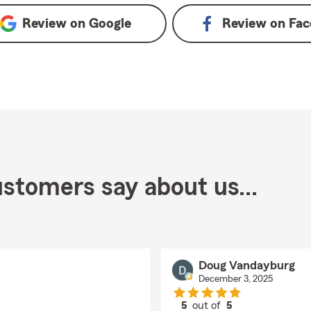
Review on
Google
Review on
Fac
stomers say about us...
Doug Vandayburg
December 3, 2025
5
out of
5