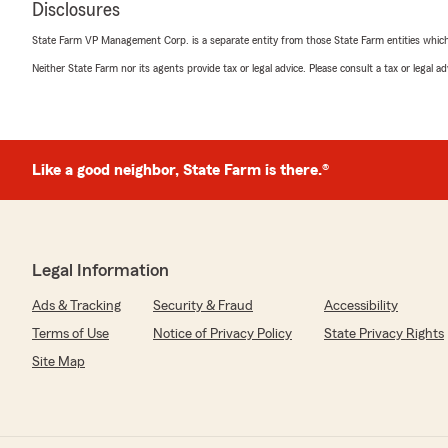
Disclosures
Truth B. Told
State Farm VP Management Corp. is a separate entity from those State Farm entities which p
October 30, 2024
Neither State Farm nor its agents provide tax or legal advice. Please consult a tax or legal 
5
out of
5
rating by Truth B. Told
"Gary Feagin by State Farm Insurance, showed great pa
exceptionally low rates, and overall outstanding custome
recommend him to all my family and friends."
Like a good neighbor, State Farm is there.®
We responded:
"Thank you for taking the time to share your thoughts
satisfied with the service at our State Farm office. If
Legal Information
questions or need assistance, we’re here to help!"
Ads & Tracking
Security & Fraud
Accessibility
Terms of Use
Notice of Privacy Policy
State Privacy Rights
Dalton Derr
Site Map
August 30, 2024
5
out of
5
rating by Dalton Derr