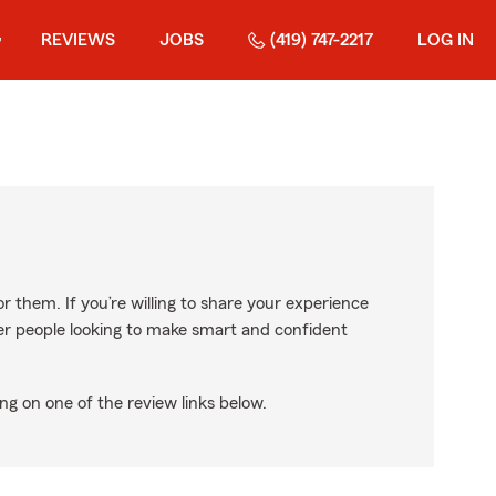
REVIEWS
JOBS
(419) 747-2217
LOG IN
r them. If you’re willing to share your experience
ther people looking to make smart and confident
ng on one of the review links below.