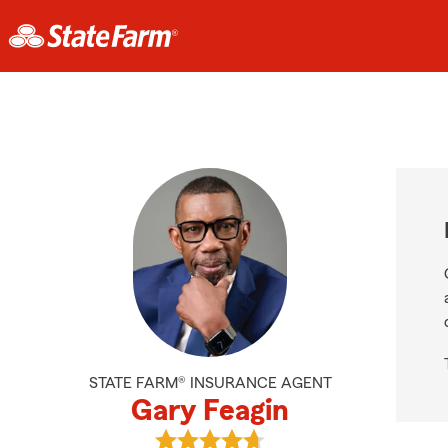
STATE FARM® INSURANCE AGENT
Gary Feagin
View Gary Feagin's reviews on Goo