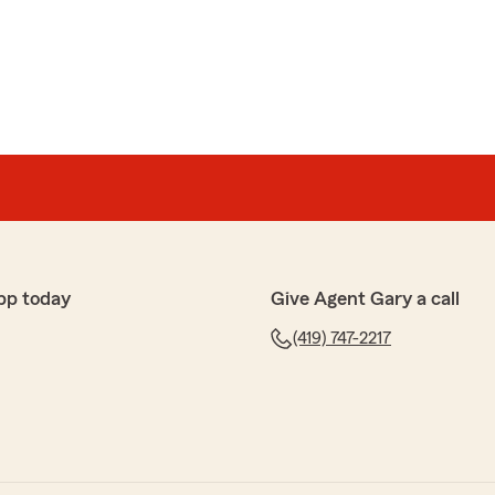
as
met Gary throughout the years. Wanted away from
with the BEST! Thank you State Farm for Gary Feagin
 your review! We are delighted to know you had a great
Farm office. If you ever need any assistance in the
ate to reach out. We are here to help!"
pp today
Give Agent Gary a call
(419) 747-2217
kes
 Great service and high-quality insurance!"