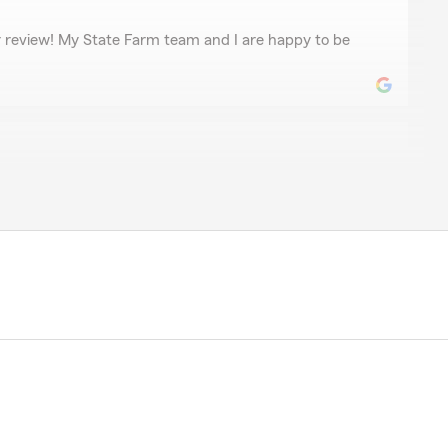
r review! My State Farm team and I are happy to be
 exactly, it's State Farm itself. Had a bad experience
 a car accident that wasn't my fault, State Farms
 Farm) were just awful to me."
time to leave a review. We’re disappointed to hear
our insurance services was not up to par. Please
ess your concerns."