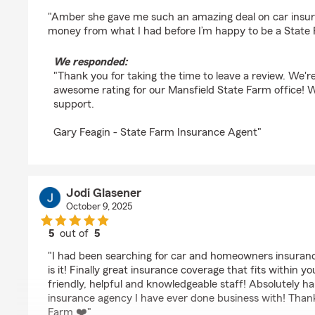
rating by Jeff lindgren
"Amber she gave me such an amazing deal on car insu
money from what I had before I’m happy to be a Stat
We responded:
"Thank you for taking the time to leave a review. We're 
awesome rating for our Mansfield State Farm office! 
support.
Gary Feagin - State Farm Insurance Agent"
Jodi Glasener
October 9, 2025
5
out of
5
rating by Jodi Glasener
"I had been searching for car and homeowners insurance
is it! Finally great insurance coverage that fits within 
friendly, helpful and knowledgeable staff! Absolutely 
insurance agency I have ever done business with! Than
Farm ❤️"