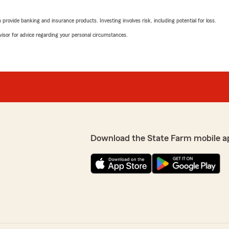
Pattie Thomas
December 5, 2024
rovide banking and insurance products. Investing involves risk, including potential for loss.
advisor for advice regarding your personal circumstances.
5
out of
5
rating by Pattie Thom
"I have known of and had 
tience, kindness,
Progressive and here I am 
r service. I truly would
and his staff!"
We responded:
"Hi Pattie! We appreciate
! We’re glad to know you’re
experience with our State 
 you ever have any
future, please don’t hesit
Download the State Farm mobile a
Amanda Wilkes
October 9, 2024
5
out of
5
rating by Amanda Wil
"We love Gary and his team!