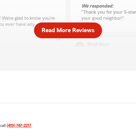
We responded:
"Thank you for your 5-sta
! We’re glad to know you’re
your good neighbor!"
 you ever have any
Read More Reviews
Shell Barr
October 8, 2025
2
out of
5
rating by Shell Barr
"It's not so much what agent
with them when I went thru
work with you completely.
client hit me & they (State
ally! FANTASTIC"
We responded:
"We appreciate you taking 
ur pleasure to assist you
that your experience with 
 can do to help, please let
contact us so we can addr
 call
(419) 747-2217
.